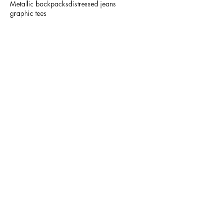
Metallic backpacks
distressed jeans
graphic tees