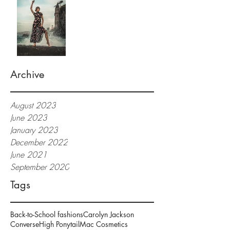
Archive
August 2023
June 2023
January 2023
December 2022
June 2021
September 2020
Tags
Back-to-School fashions
Carolyn Jackson
Converse
High Ponytail
Mac Cosmetics