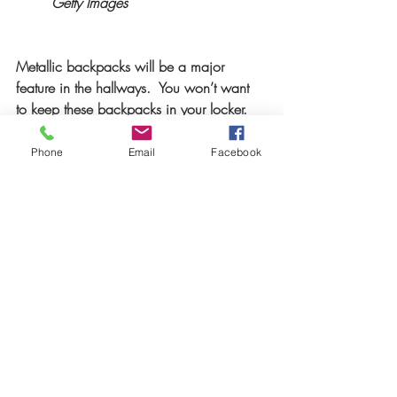
Getty Images 
Metallic backpacks will be a major 
feature in the hallways.  You won’t want 
to keep these backpacks in your locker.  
www.target.com
Phone
Email
Facebook