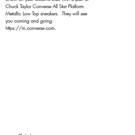
Chuck Taylor Converse All Star Platform 
Metallic Low Top sneakers.  They will see 
you coming and going. 
https://m.converse.com
.  