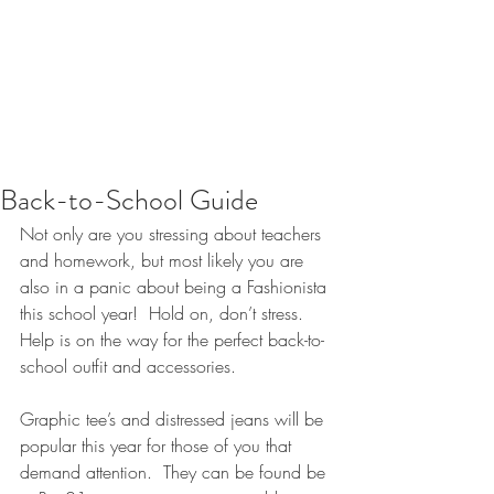
Back-to-School Guide
Not only are you stressing about teachers 
and homework, but most likely you are 
also in a panic about being a Fashionista 
this school year!  Hold on, don’t stress.  
Help is on the way for the perfect back-to-
school outfit and accessories.  
Graphic tee’s and distressed jeans will be 
popular this year for those of you that 
demand attention.  They can be found be 