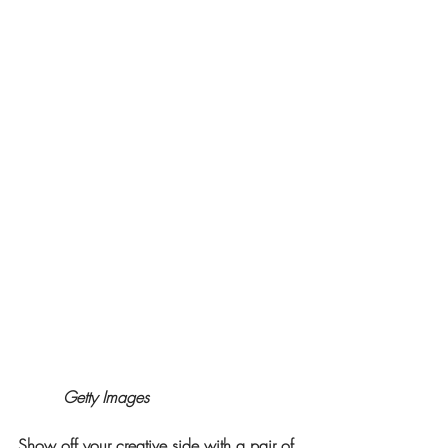
Getty Images
Show off your creative side with a pair of 