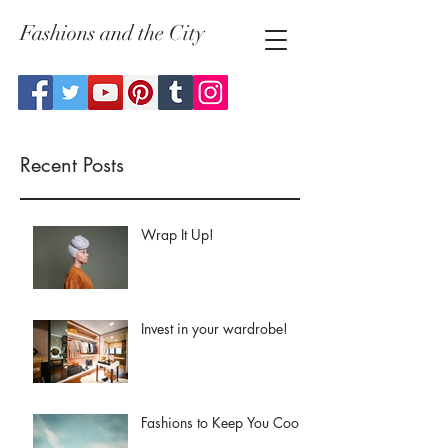
Fashions and the City
Recent Posts
Wrap It Up!
Invest in your wardrobe!
Fashions to Keep You Cool