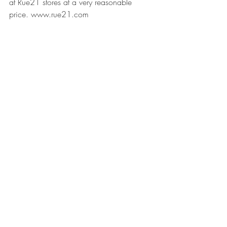
at Rue21 stores at a very reasonable 
price. 
www.rue21.com