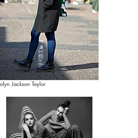
olyn Jackson Taylor