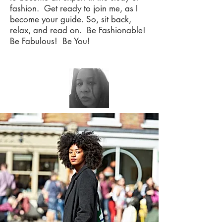
fashion. Get ready to join me, as I
become your guide. So, sit back,
relax, and read on. Be Fashionable!
Be Fabulous! Be You!