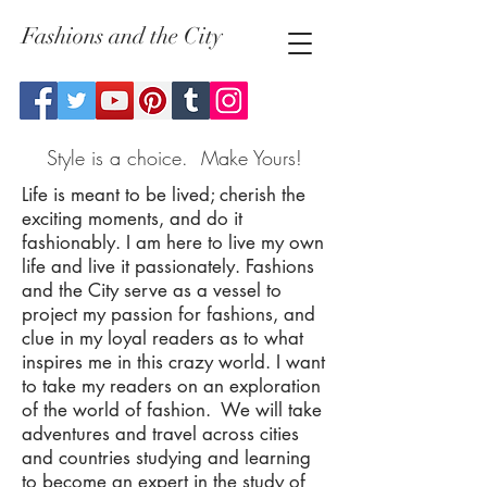
Fashions and the City
Style is a choice. Make Yours!
Life is meant to be lived; cherish the
exciting moments, and do it
fashionably. I am here to live my own
life and live it passionately. Fashions
and the City serve as a vessel to
project my passion for fashions, and
clue in my loyal readers as to what
inspires me in this crazy world. I want
to take my readers on an exploration
of the world of fashion. We will take
adventures and travel across cities
and countries studying and learning
to become an expert in the study of