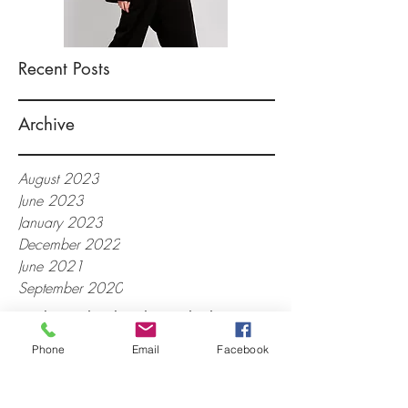
Recent Posts
Archive
August 2023
June 2023
January 2023
December 2022
June 2021
September 2020
Back-to-School Fashions, high
ponytails, metallic backpacks,
Phone
Email
Facebook
graphic tees, distressed jeans,
oversized hoop earrings, converse